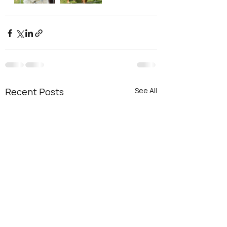
Recent Posts
See All