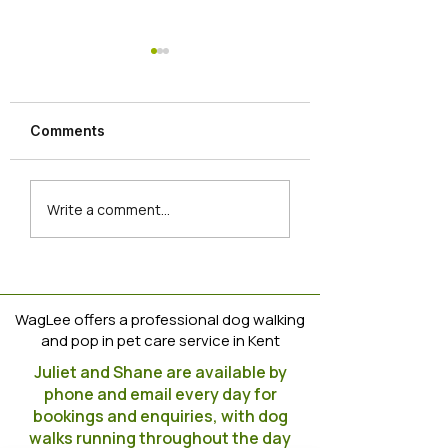
Dog Training Tip
https://www.instag
m/reel/CoVBvpuoJ
Comments
igshid=YmMyMTA
Newbies join the
Write a comment...
WagLee Clan
WagLee offers a professional dog walking
and pop in pet care service in Kent
Juliet and Shane are available by
phone and email every day for
bookings and enquiries, with dog
walks running throughout the day