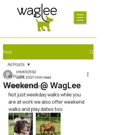
Post
All Posts
info650592
All Posts
Jul 5, 2021
1 min read
Weekend @ WagLee
Your Community
Not just weekday walks while you 
are at work we also offer weekend 
walks and play dates too. 