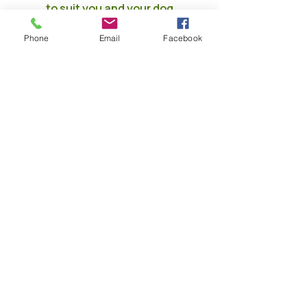
to suit you and your dog
When are we open??
Phone
Email
Facebook
Monday
7am - 8pm
Tuesday
7am - 8pm
Wednesda
7am - 8pm
y
7am - 8pm
Thursday
7am - 8pm
Friday
7am - 8pm
Saturday
7am - 8pm
Sunday
Skip the jargon — tell me what I
actually get
Fully Insured by