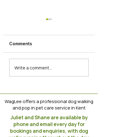
Dog Training Tip
https://www.instag
m/reel/CoVBvpuoJ
Comments
igshid=YmMyMTA
Newbies join the
Write a comment...
WagLee Clan
WagLee offers a professional dog walking
and pop in pet care service in Kent
Juliet and Shane are available by
phone and email every day for
bookings and enquiries, with dog