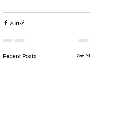
Recent Posts
See All