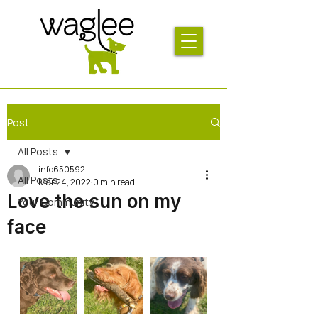
Post
All Posts
info650592
All Posts
Mar 24, 2022
0 min read
Love the sun on my
Your Community
face