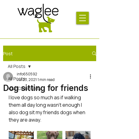
Post
All Posts
info650592
All Posts
Jul 23, 2021
1 min read
Dog sitting for friends
Your Community
I love dogs so much as if walking 
them all day long wasn’t enough I 
also dog sit my friends dogs when 
they are away. 