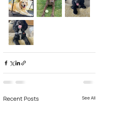
Recent Posts
See All