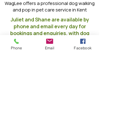
WagLee offers a professional dog walking
and pop in pet care service in Kent
Juliet and Shane are available by
phone and email every day for
bookings and enquiries, with dog
walks running throughout the day
to suit you and your dog
Phone
Email
Facebook
When are we open??
Monday
7am - 8pm
Tuesday
7am - 8pm
Wednesda
7am - 8pm
y
7am - 8pm
Thursday
7am - 8pm
Friday
7am - 8pm
Saturday
7am - 8pm
Sunday
Skip the jargon — tell me what I
actually get